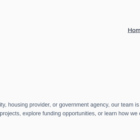
Hom
ity, housing provider, or government agency, our team is
 projects, explore funding opportunities, or learn how we