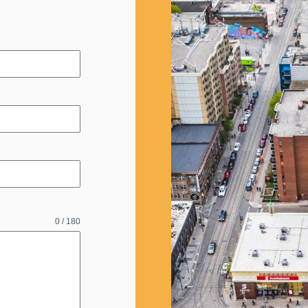
0 / 180