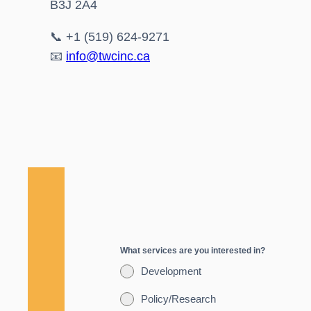
B3J 2A4
📞 +1 (519) 624-9271
📧
info@twcinc.ca
What services are you interested in?
Development
Policy/Research