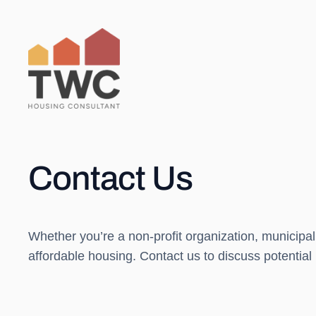
Skip
to
content
Contact Us
Whether you’re a non-profit organization, municipal
affordable housing. Contact us to discuss potential