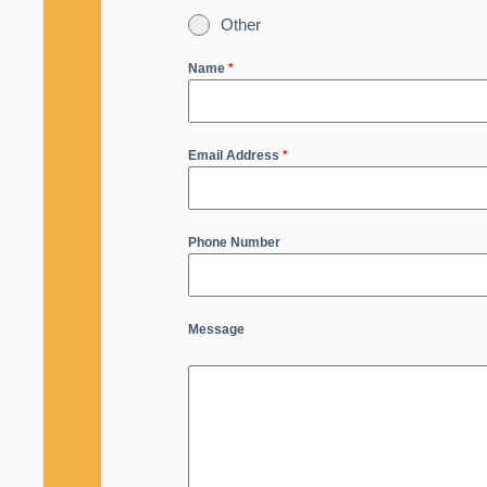
Other
Name
*
Email Address
*
Phone Number
Message