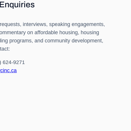
Enquiries
requests, interviews, speaking engagements,
commentary on affordable housing, housing
nding programs, and community development,
tact:
) 624-9271
cinc.ca