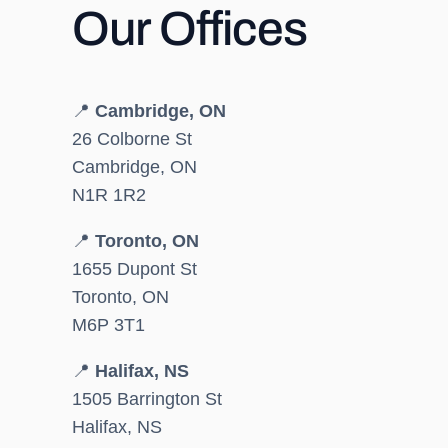
Our Offices
📍
Cambridge, ON
26 Colborne St
Cambridge, ON
N1R 1R2
📍
Toronto, ON
1655 Dupont St
Toronto, ON
M6P 3T1
📍
Halifax, NS
1505 Barrington St
Halifax, NS