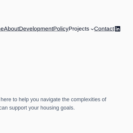
Linke
e
About
Development
Policy
Projects
Contact
 here to help you navigate the complexities of
 can support your housing goals.