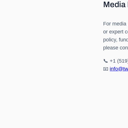
Media 
For media 
or expert 
policy, fu
please con
📞 +1 (519
📧
info@tw