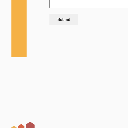
Submit